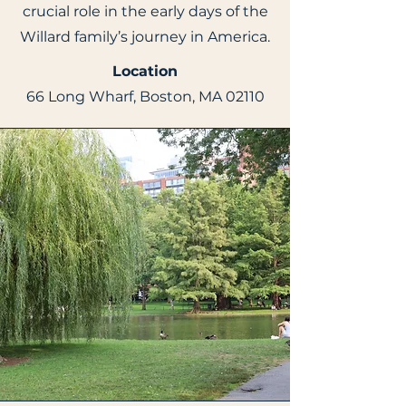
crucial role in the early days of the
Willard family’s journey in America.
Location
66 Long Wharf, Boston, MA 02110