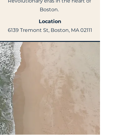
Revolutionary eras in the heart of
Boston.
Location
6139 Tremont St, Boston, MA 02111