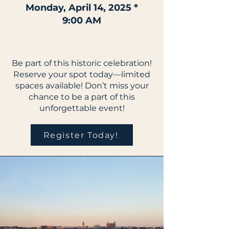
Monday, April 14, 2025 *
9:00 AM
Be part of this historic celebration!
Reserve your spot today—limited
spaces available! Don’t miss your
chance to be a part of this
unforgettable event!
Register Today!