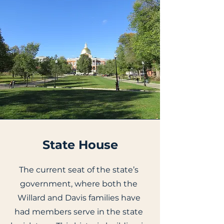
State House
The current seat of the state’s
government, where both the
Willard and Davis families have
had members serve in the state