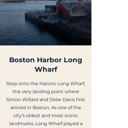
Boston Harbor Long
Wharf
Step onto the historic Long Wharf,
the very landing point where
Simon Willard and Dolar Davis first
arrived in Boston. As one of the
city’s oldest and most iconic
landmarks, Long Wharf played a