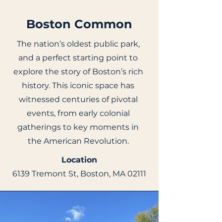
Boston Common
The nation’s oldest public park,
and a perfect starting point to
explore the story of Boston’s rich
history. This iconic space has
witnessed centuries of pivotal
events, from early colonial
gatherings to key moments in
the American Revolution.
Location
6139 Tremont St, Boston, MA 02111