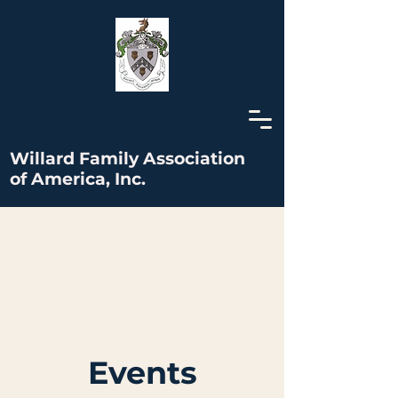
Willard Family Association
of America, Inc.
Events