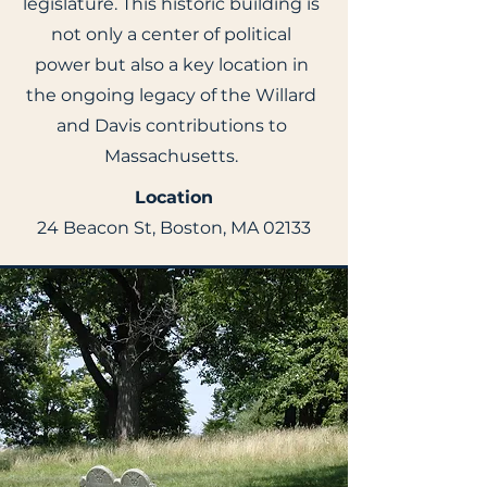
legislature. This historic building is
not only a center of political
power but also a key location in
the ongoing legacy of the Willard
and Davis contributions to
Massachusetts.
Location
24 Beacon St, Boston, MA 02133