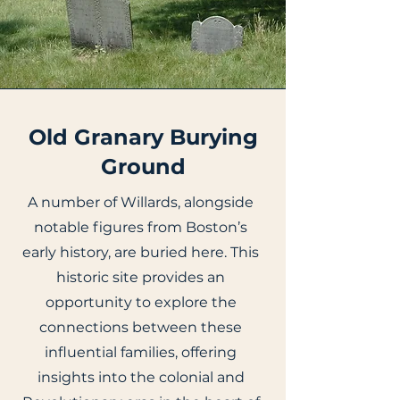
Old Granary Burying
Ground
A number of Willards, alongside
notable figures from Boston’s
early history, are buried here. This
historic site provides an
opportunity to explore the
connections between these
influential families, offering
insights into the colonial and