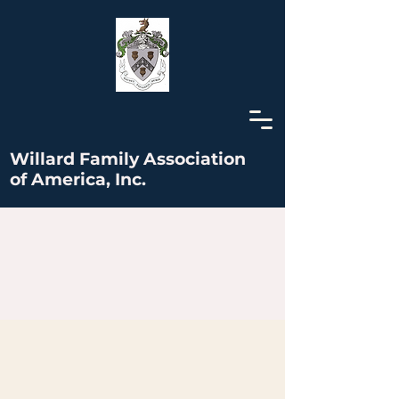
Willard Family Association
of America, Inc.